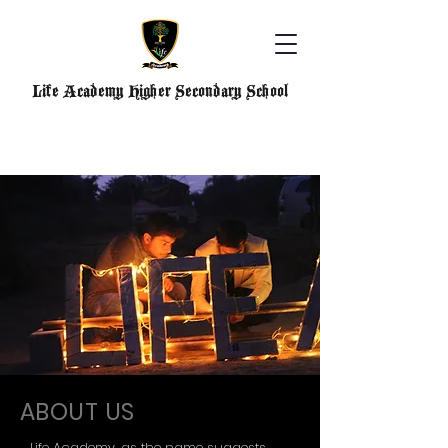
Life Academy Higher Secondary School
ABOUT US
Life Academy, as the name suggests,