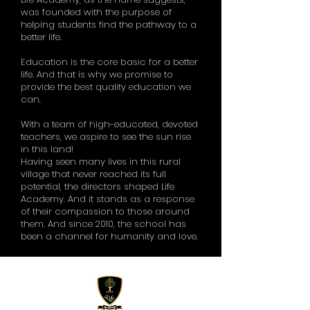
was founded with the purpose of
helping students find the pathway to a
better life.
Education is the core basic for a better
life. And that is why we promise to
provide the best quality education we
can.
With a team of high-educated, devoted
teachers, we aspire to see the sun rise
in this land!
Having seen many lives in this rural
village that never reached its full
potential, the directors shaped Life
Academy. And it stands as a response
of their compassion to those around
them. And since 2010, the school has
been a channel for humanity and love.