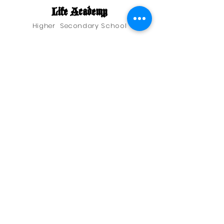
Life Academy
Higher Secondary School
Address
Pakhanjore, Kanker Dist.,
Chattisgarh, India
Phone
07844296290
Quick Links
Terms and Conditions
Return and Refund Policy
© 2025 by Petrasoft Solutions